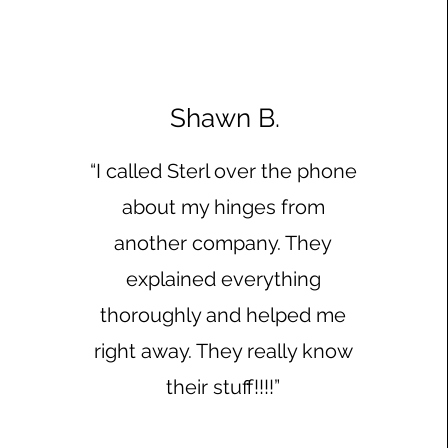
Shawn B.
“I called Sterl over the phone
about my hinges from
another company. They
explained everything
thoroughly and helped me
right away. They really know
their stuff!!!!”