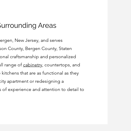
Surrounding Areas
Bergen, New Jersey, and serves
on County, Bergen County, Staten
ional craftsmanship and personalized
ull range of
cabinetry
, countertops, and
 kitchens that are as functional as they
city apartment or redesigning a
f experience and attention to detail to