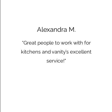
Alexandra M.
“Great people to work with for
kitchens and vanity’s excellent
service!"