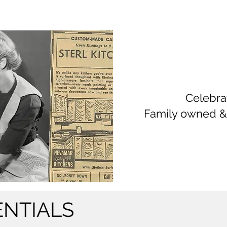
Celebra
Family owned &
ENTIALS