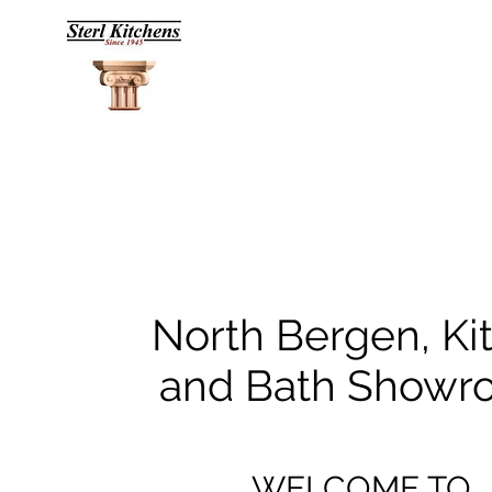
North Bergen, Ki
and Bath Show
WELCOME TO