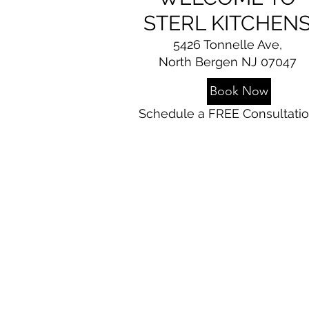
STERL KITCHEN
5426 Tonnelle Ave,
North Bergen NJ 07047
Book Now
Schedule a FREE Consultati