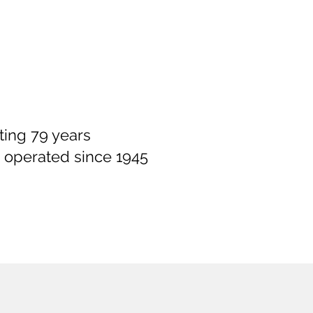
ting 79 years
 operated since 1945