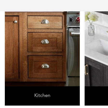
Kitchen