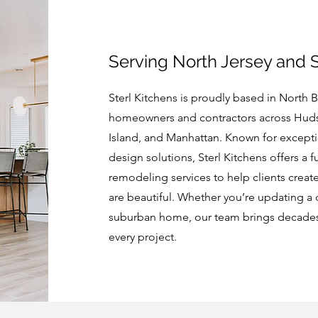
Serving North Jersey and 
Sterl Kitchens is proudly based in North 
homeowners and contractors across Huds
Island, and Manhattan. Known for except
design solutions, Sterl Kitchens offers a f
remodeling services to help clients create
are beautiful. Whether you’re updating a 
suburban home, our team brings decades o
every project.