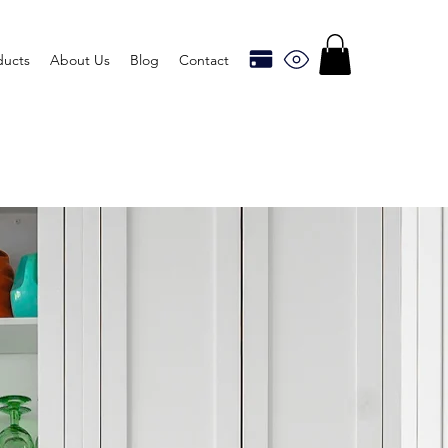
ducts
About Us
Blog
Contact