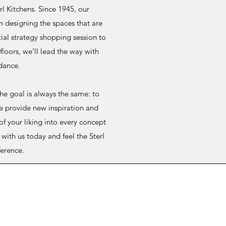
erl Kitchens. Since 1945, our
n designing the spaces that are
ial strategy shopping session to
loors, we’ll lead the way with
dance.
the goal is always the same: to
e provide new inspiration and
of your liking into every concept
with us today and feel the Sterl
ference.