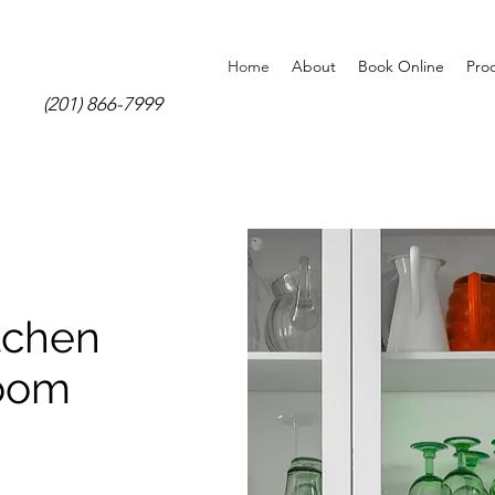
Home
About
Book Online
Pro
(201) 866-7999
tchen
room