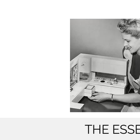
THE ESS