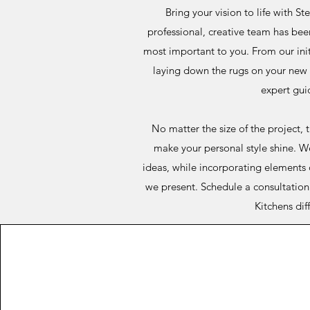
Bring your vision to life with St
professional, creative team has bee
most important to you. From our init
laying down the rugs on your new f
expert gui
No matter the size of the project, 
make your personal style shine. W
ideas, while incorporating elements 
we present. Schedule a consultation 
Kitchens dif