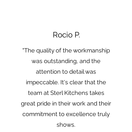
Rocio P.
"The quality of the workmanship
was outstanding, and the
attention to detail was
impeccable. It's clear that the
team at Sterl Kitchens takes
great pride in their work and their
commitment to excellence truly
shows.