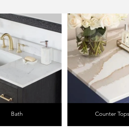
Bath
Counter Top