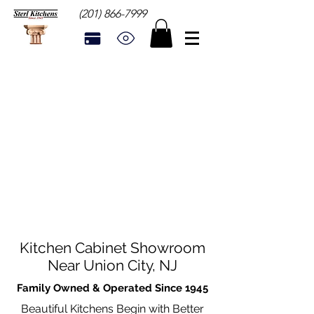
(201) 866-7999
Kitchen Cabinet Showroom
Near Union City, NJ
Family Owned & Operated Since 1945
Beautiful Kitchens Begin with Better