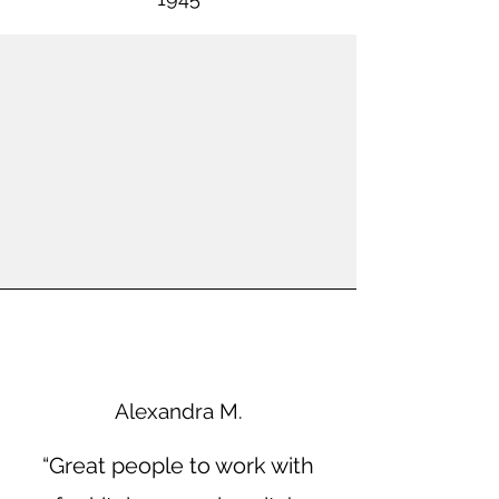
Alexandra M.
“Great people to work with