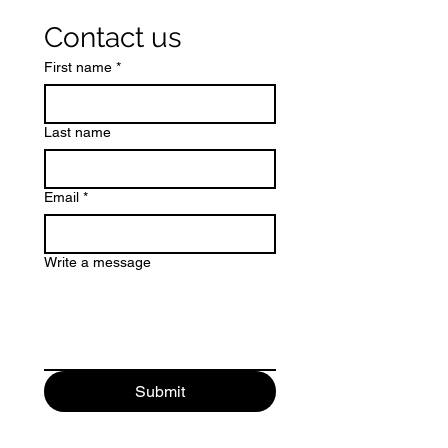
Contact us
First name
*
Last name
Email
*
Write a message
Submit