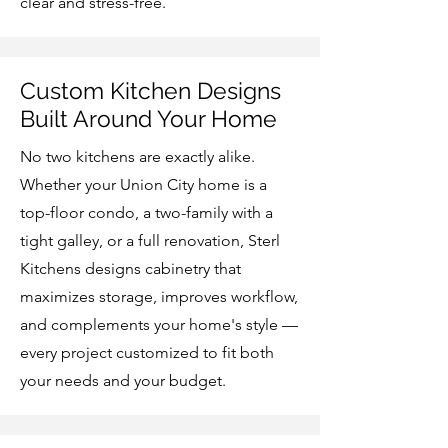
clear and stress-free.
Custom Kitchen Designs
Built Around Your Home
No two kitchens are exactly alike.
Whether your Union City home is a
top-floor condo, a two-family with a
tight galley, or a full renovation, Sterl
Kitchens designs cabinetry that
maximizes storage, improves workflow,
and complements your home's style —
every project customized to fit both
your needs and your budget.