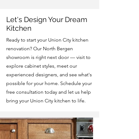
Let's Design Your Dream
Kitchen
Ready to start your Union City kitchen
renovation? Our North Bergen
showroom is right next door — visit to
explore cabinet styles, meet our
experienced designers, and see what's
possible for your home. Schedule your
free consultation today and let us help
bring your Union City kitchen to life.