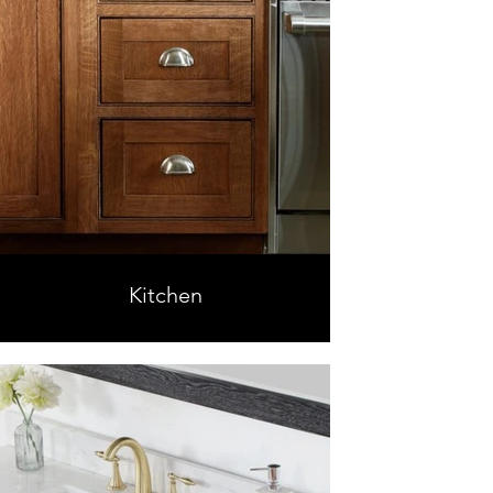
Kitchen