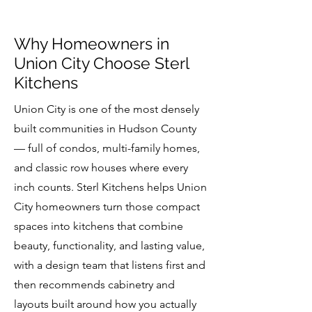
Why Homeowners in
Union City Choose Sterl
Kitchens
Union City is one of the most densely
built communities in Hudson County
— full of condos, multi-family homes,
and classic row houses where every
inch counts. Sterl Kitchens helps Union
City homeowners turn those compact
spaces into kitchens that combine
beauty, functionality, and lasting value,
with a design team that listens first and
then recommends cabinetry and
layouts built around how you actually