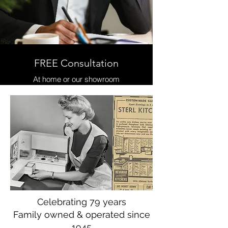
FREE Consultation
At home or our showroom
Celebrating 79 years
Family owned & operated since
1945