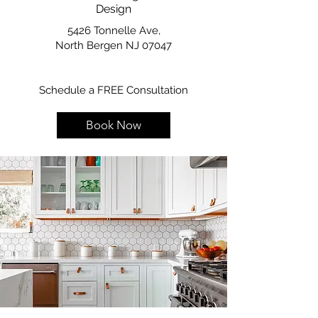
Design
5426 Tonnelle Ave,
North Bergen NJ 07047
Schedule a FREE Consultation
Book Now