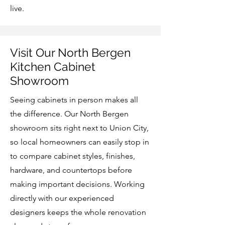
live.
Visit Our North Bergen
Kitchen Cabinet
Showroom
Seeing cabinets in person makes all
the difference. Our North Bergen
showroom sits right next to Union City,
so local homeowners can easily stop in
to compare cabinet styles, finishes,
hardware, and countertops before
making important decisions. Working
directly with our experienced
designers keeps the whole renovation