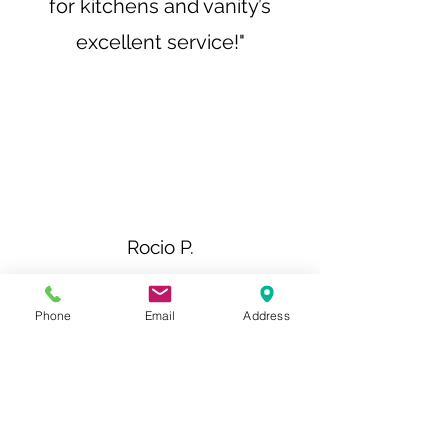
for kitchens and vanity’s
excellent service!"
Rocio P.
"The quality of the
Phone
Email
Address
workmanship was
outstanding, and the
attention to detail was
impeccable. It's clear that the