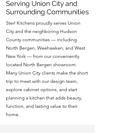
Serving Union City and
Surrounding Communities
Sterl Kitchens proudly serves Union
City and the neighboring Hudson
County communities — including
North Bergen, Weehawken, and West
New York — from our conveniently
located North Bergen showroom.
Many Union City clients make the short
trip to meet with our design team,
explore cabinet options, and start
planning a kitchen that adds beauty,
function, and lasting value to their
home.