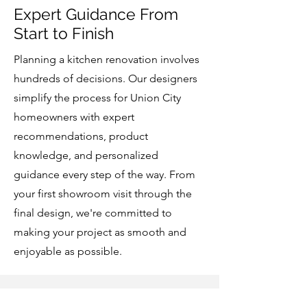
Expert Guidance From
Start to Finish
Planning a kitchen renovation involves
hundreds of decisions. Our designers
simplify the process for Union City
homeowners with expert
recommendations, product
knowledge, and personalized
guidance every step of the way. From
your first showroom visit through the
final design, we're committed to
making your project as smooth and
enjoyable as possible.