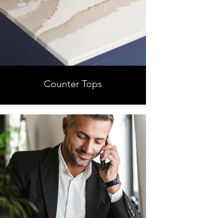
Counter Tops