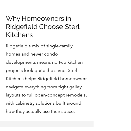
Why Homeowners in
Ridgefield Choose Sterl
Kitchens
Ridgefield's mix of single-family
homes and newer condo
developments means no two kitchen
projects look quite the same. Sterl
Kitchens helps Ridgefield homeowners
navigate everything from tight galley
layouts to full open-concept remodels,
with cabinetry solutions built around
how they actually use their space.