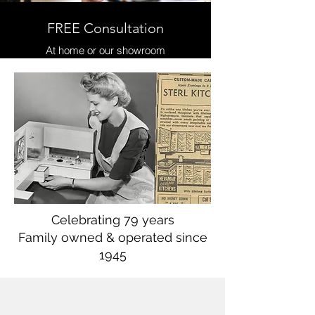
FREE Consultation
At home or our showroom
Celebrating 79 years
Family owned & operated since
1945