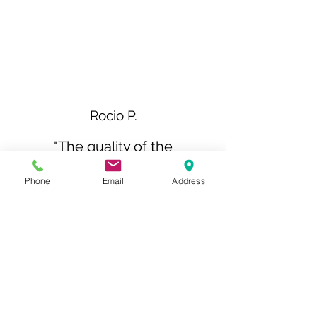
Rocio P.
"The quality of the
workmanship was
Phone
Email
Address
outstanding, and the
attention to detail was
impeccable. It's clear that the
team at Sterl Kitchens takes
great pride in their work and