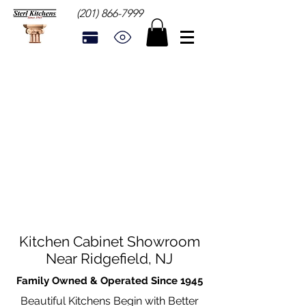
(201) 866-7999
Kitchen Cabinet Showroom
Near Ridgefield, NJ
Family Owned & Operated Since 1945
Beautiful Kitchens Begin with Better