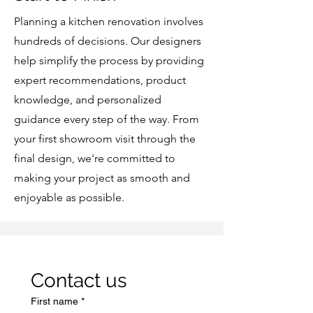
Planning a kitchen renovation involves
hundreds of decisions. Our designers
help simplify the process by providing
expert recommendations, product
knowledge, and personalized
guidance every step of the way. From
your first showroom visit through the
final design, we're committed to
making your project as smooth and
enjoyable as possible.
Contact us
First name
*