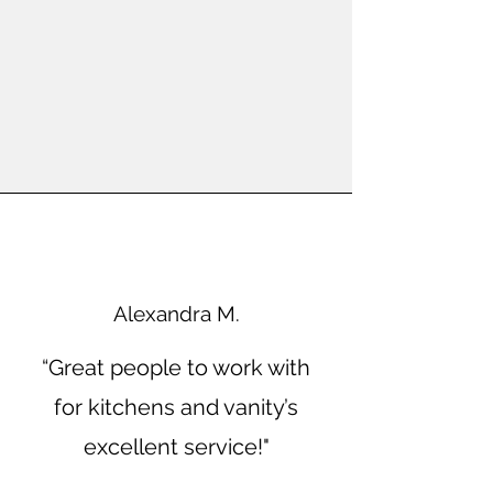
Alexandra M.
“Great people to work with
for kitchens and vanity’s
excellent service!"