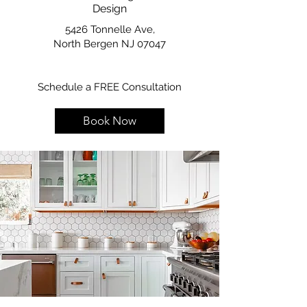
Design
5426 Tonnelle Ave,
North Bergen NJ 07047
Schedule a FREE Consultation
Book Now