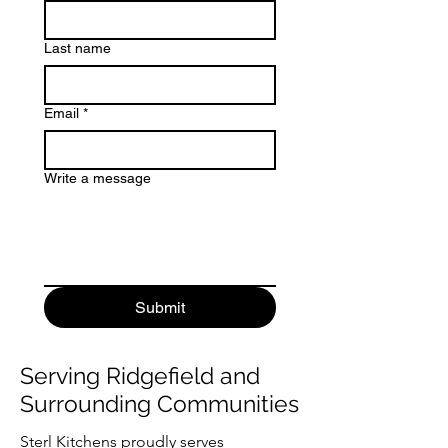
Last name
Email
*
Write a message
Submit
Serving Ridgefield and
Surrounding Communities
Sterl Kitchens proudly serves