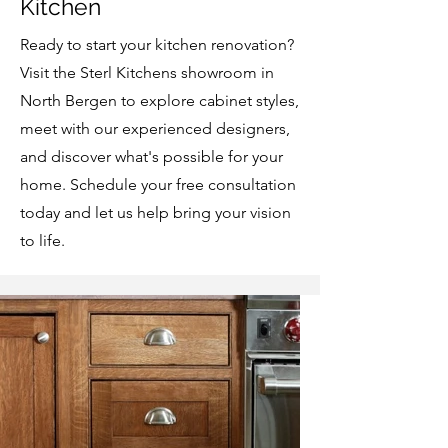
Kitchen
Ready to start your kitchen renovation?
Visit the Sterl Kitchens showroom in
North Bergen to explore cabinet styles,
meet with our experienced designers,
and discover what's possible for your
home. Schedule your free consultation
today and let us help bring your vision
to life.