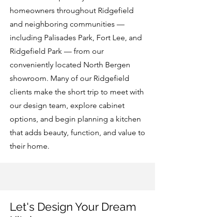
homeowners throughout Ridgefield
and neighboring communities —
including Palisades Park, Fort Lee, and
Ridgefield Park — from our
conveniently located North Bergen
showroom. Many of our Ridgefield
clients make the short trip to meet with
our design team, explore cabinet
options, and begin planning a kitchen
that adds beauty, function, and value to
their home.
Let's Design Your Dream