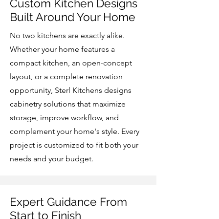
Custom Kitchen Designs
Built Around Your Home
No two kitchens are exactly alike.
Whether your home features a
compact kitchen, an open-concept
layout, or a complete renovation
opportunity, Sterl Kitchens designs
cabinetry solutions that maximize
storage, improve workflow, and
complement your home's style. Every
project is customized to fit both your
needs and your budget.
Expert Guidance From
Start to Finish