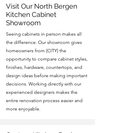
Visit Our North Bergen
Kitchen Cabinet
Showroom
Seeing cabinets in person makes all
the difference. Our showroom gives
homeowners from (CITY) the
opportunity to compare cabinet styles,
finishes, hardware, countertops, and
design ideas before making important
decisions. Working directly with our
experienced designers makes the
entire renovation process easier and
more enjoyable.