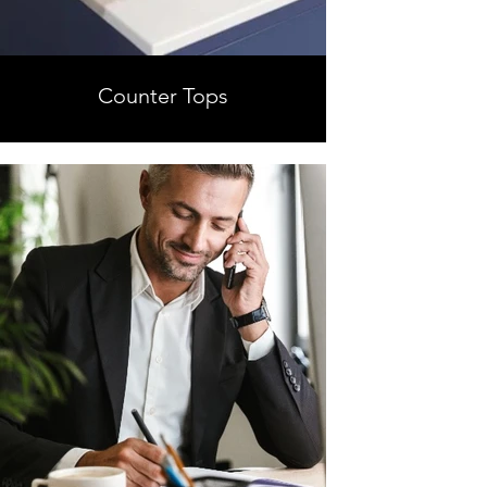
Counter Tops