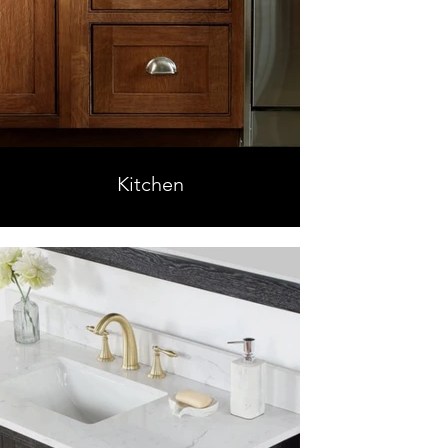
Kitchen