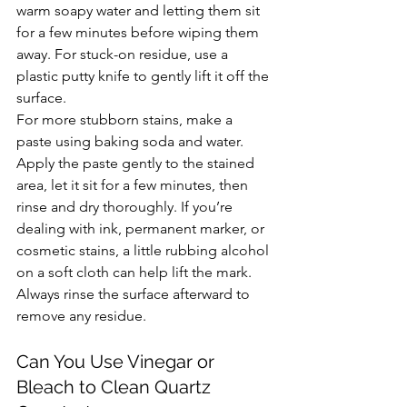
warm soapy water and letting them sit 
for a few minutes before wiping them 
away. For stuck-on residue, use a 
plastic putty knife to gently lift it off the 
surface.
For more stubborn stains, make a 
paste using baking soda and water. 
Apply the paste gently to the stained 
area, let it sit for a few minutes, then 
rinse and dry thoroughly. If you’re 
dealing with ink, permanent marker, or 
cosmetic stains, a little rubbing alcohol 
on a soft cloth can help lift the mark. 
Always rinse the surface afterward to 
remove any residue.
Can You Use Vinegar or 
Bleach to Clean Quartz 