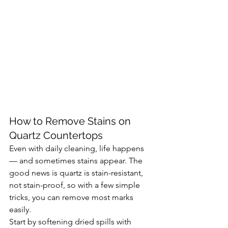
How to Remove Stains on 
Quartz Countertops
Even with daily cleaning, life happens 
— and sometimes stains appear. The 
good news is quartz is stain-resistant, 
not stain-proof, so with a few simple 
tricks, you can remove most marks 
easily.
Start by softening dried spills with 