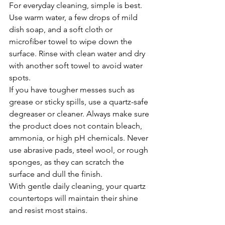
For everyday cleaning, simple is best. 
Use warm water, a few drops of mild 
dish soap, and a soft cloth or 
microfiber towel to wipe down the 
surface. Rinse with clean water and dry 
with another soft towel to avoid water 
spots.
If you have tougher messes such as 
grease or sticky spills, use a quartz-safe 
degreaser or cleaner. Always make sure 
the product does not contain bleach, 
ammonia, or high pH chemicals. Never 
use abrasive pads, steel wool, or rough 
sponges, as they can scratch the 
surface and dull the finish.
With gentle daily cleaning, your quartz 
countertops will maintain their shine 
and resist most stains.