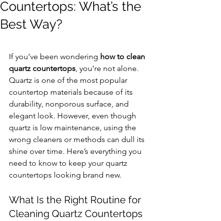
Countertops: What’s the
Best Way?
If you’ve been wondering 
how to clean 
quartz countertops
, you’re not alone. 
Quartz is one of the most popular 
countertop materials because of its 
durability, nonporous surface, and 
elegant look. However, even though 
quartz is low maintenance, using the 
wrong cleaners or methods can dull its 
shine over time. Here’s everything you 
need to know to keep your quartz 
countertops looking brand new.
What Is the Right Routine for 
Cleaning Quartz Countertops