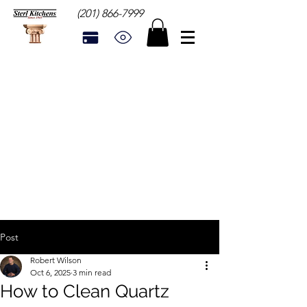
(201) 866-7999
Post
Robert Wilson
Oct 6, 2025
3 min read
How to Clean Quartz