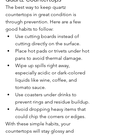
The best way to keep quartz 
countertops in great condition is 
through prevention. Here are a few 
good habits to follow:
Use cutting boards instead of 
cutting directly on the surface.
Place hot pads or trivets under hot 
pans to avoid thermal damage.
Wipe up spills right away, 
especially acidic or dark-colored 
liquids like wine, coffee, and 
tomato sauce.
Use coasters under drinks to 
prevent rings and residue buildup.
Avoid dropping heavy items that 
could chip the corners or edges.
With these simple habits, your 
countertops will stay glossy and 