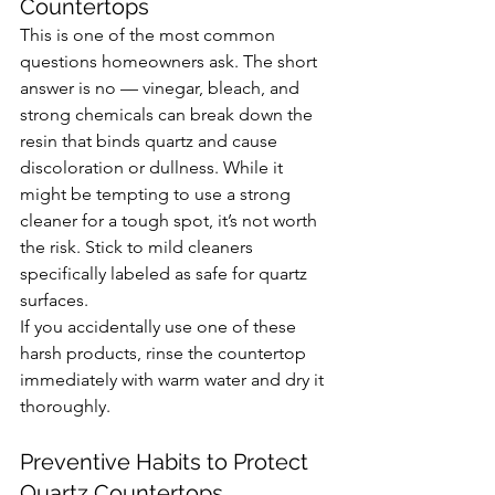
Countertops
This is one of the most common 
questions homeowners ask. The short 
answer is no — vinegar, bleach, and 
strong chemicals can break down the 
resin that binds quartz and cause 
discoloration or dullness. While it 
might be tempting to use a strong 
cleaner for a tough spot, it’s not worth 
the risk. Stick to mild cleaners 
specifically labeled as safe for quartz 
surfaces.
If you accidentally use one of these 
harsh products, rinse the countertop 
immediately with warm water and dry it 
thoroughly.
Preventive Habits to Protect 
Quartz Countertops