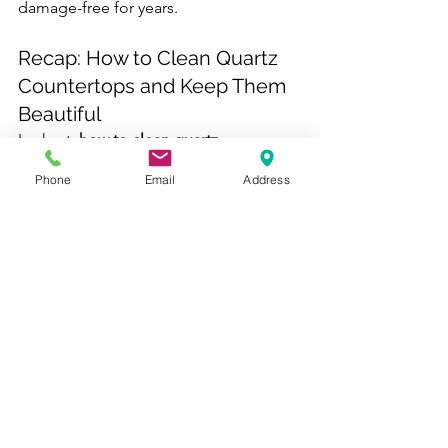
damage-free for years.
Recap: How to Clean Quartz 
Countertops and Keep Them 
Beautiful
In short, 
how to clean quartz 
countertops
 comes down to 
Phone
Email
Address
consistency and care. Use mild dish 
soap and water daily, tackle stains 
gently with baking soda or alcohol, and 
avoid harsh chemicals, scrubbing pads, 
or direct heat. With regular cleaning 
and attention, quartz countertops can 
look as stunning as the day they were 
installed.
Sterl Kitchens
 is located in 
North 
Bergen, New Jersey
, proudly serving 
homeowners throughout 
Hudson 