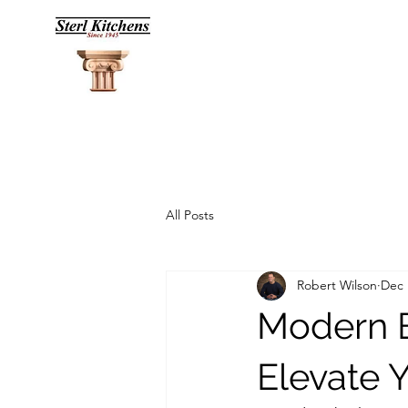
All Posts
Robert Wilson
Dec 
Modern B
Elevate Y