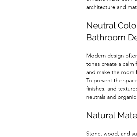
architecture and mat
Neutral Colo
Bathroom De
Modern design often 
tones create a calm f
and make the room f
To prevent the space
finishes, and textur
neutrals and organic
Natural Mate
Stone, wood, and sub