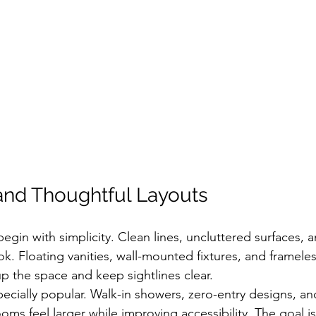
and Thoughtful Layouts
in with simplicity. Clean lines, uncluttered surfaces, a
ok. Floating vanities, wall-mounted fixtures, and frameles
 the space and keep sightlines clear.
ecially popular. Walk-in showers, zero-entry designs, an
ms feel larger while improving accessibility. The goal is 