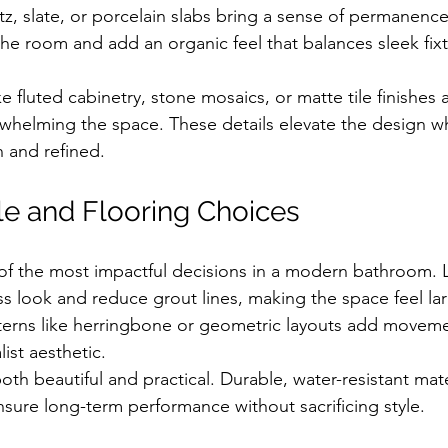
tz, slate, or porcelain slabs bring a sense of permanence
e room and add an organic feel that balances sleek fix
ke fluted cabinetry, stone mosaics, or matte tile finishes 
rwhelming the space. These details elevate the design w
n and refined.
le and Flooring Choices
e of the most impactful decisions in a modern bathroom. 
ess look and reduce grout lines, making the space feel l
terns like herringbone or geometric layouts add moveme
ist aesthetic.
th beautiful and practical. Durable, water-resistant mate
 ensure long-term performance without sacrificing style.