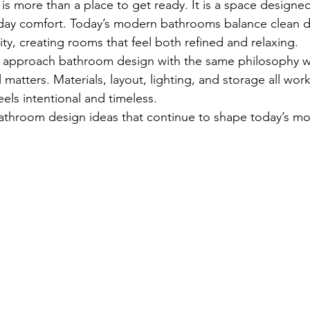
 more than a place to get ready. It is a space designed
yday comfort. Today’s modern bathrooms balance clean d
ity, creating rooms that feel both refined and relaxing.
we approach bathroom design with the same philosophy w
l matters. Materials, layout, lighting, and storage all wor
eels intentional and timeless.
throom design ideas that continue to shape today’s mos