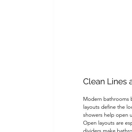
Clean Lines 
Modern bathrooms beg
layouts define the lo
showers help open up
Open layouts are esp
dividers make bathroo