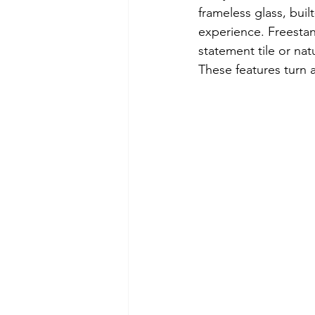
frameless glass, buil
experience. Freestand
statement tile or nat
These features turn 