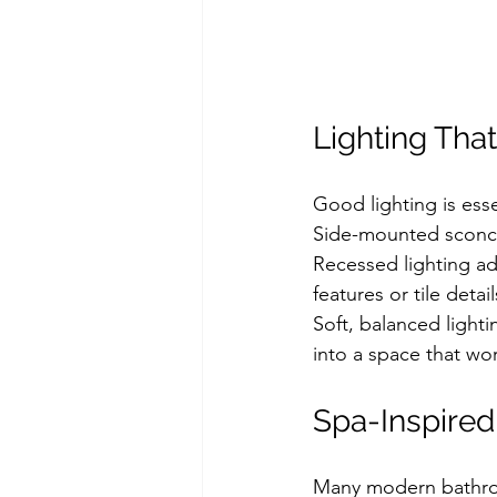
Lighting That
Good lighting is esse
Side-mounted sconces
Recessed lighting add
features or tile detail
Soft, balanced light
into a space that wor
Spa-Inspire
Many modern bathroo