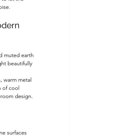
oise.
odern 
nd muted earth 
ht beautifully 
s, warm metal 
 of cool 
throom design.
ne surfaces 