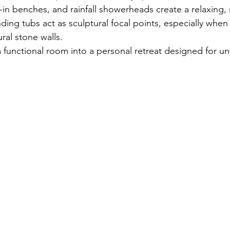
t-in benches, and rainfall showerheads create a relaxing, r
ing tubs act as sculptural focal points, especially when
ural stone walls.
a functional room into a personal retreat designed for u