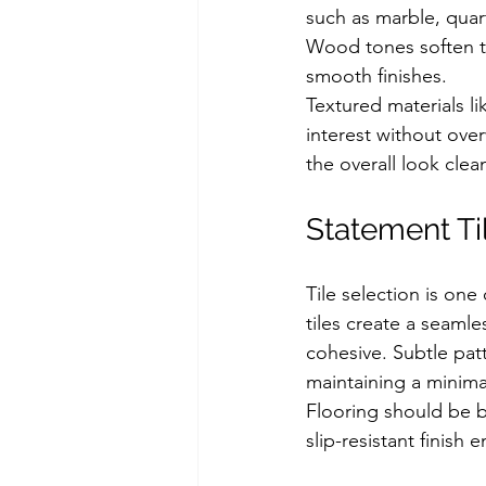
such as marble, quar
Wood tones soften th
smooth finishes.
Textured materials li
interest without ove
the overall look clea
Statement Ti
Tile selection is on
tiles create a seaml
cohesive. Subtle pat
maintaining a minimal
Flooring should be bo
slip-resistant finish