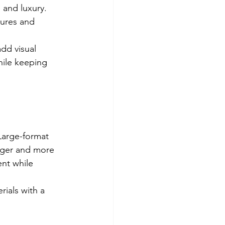
 and luxury. 
tures and 
add visual 
hile keeping 
Large-format 
arger and more 
nt while 
rials with a 