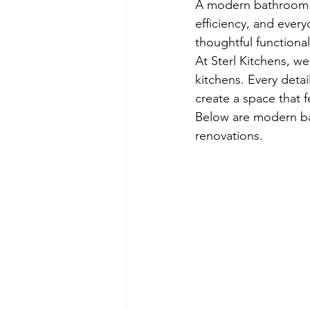
A modern bathroom is
efficiency, and ever
thoughtful functional
At Sterl Kitchens, 
kitchens. Every detai
create a space that f
Below are modern ba
renovations.