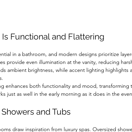
 Is Functional and Flattering
ntial in a bathroom, and modern designs prioritize layere
 provide even illumination at the vanity, reducing hars
s ambient brightness, while accent lighting highlights a
s.
ing enhances both functionality and mood, transforming
ks just as well in the early morning as it does in the eve
d Showers and Tubs
ms draw inspiration from luxury spas. Oversized showe