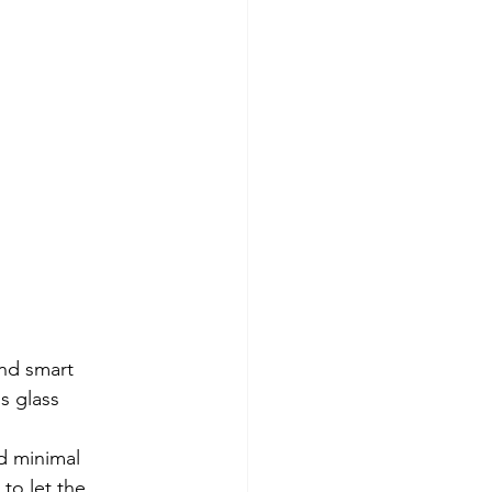
nd smart 
s glass 
d minimal 
to let the 