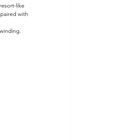
esort-like 
 paired with 
nwinding.