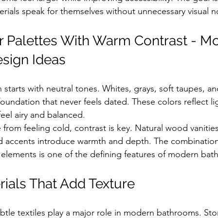
erials speak for themselves without unnecessary visual n
r Palettes With Warm Contrast - M
sign Ideas
starts with neutral tones. Whites, grays, soft taupes, a
oundation that never feels dated. These colors reflect lig
eel airy and balanced.
 from feeling cold, contrast is key. Natural wood vanitie
ed accents introduce warmth and depth. The combination
 elements is one of the defining features of modern ba
rials That Add Texture
tle textiles play a major role in modern bathrooms. Sto