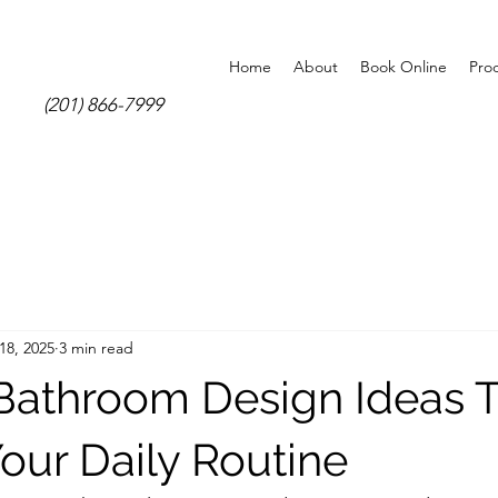
Home
About
Book Online
Pro
(201) 866-7999
18, 2025
3 min read
athroom Design Ideas T
our Daily Routine