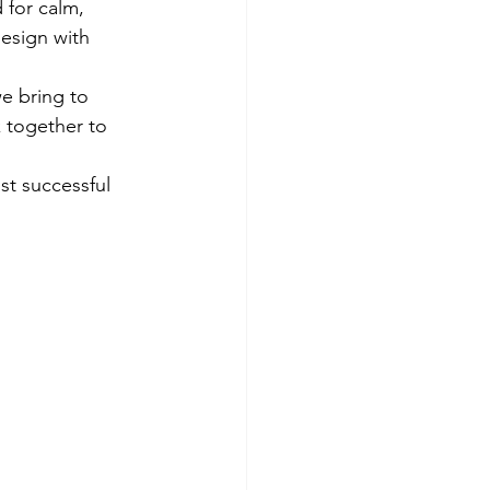
 for calm, 
esign with 
e bring to 
k together to 
t successful 