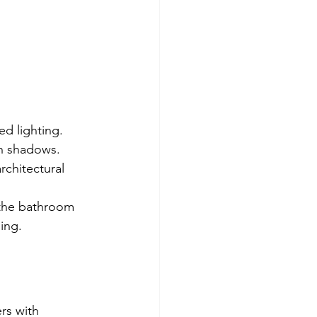
d lighting. 
h shadows. 
rchitectural 
 the bathroom 
ning.
rs with 