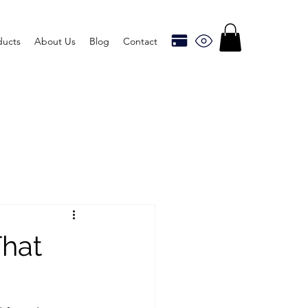
ducts
About Us
Blog
Contact
hat