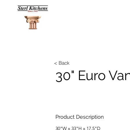
< Back
30" Euro Va
Product Description
30"W x 33"H x 17.5"D