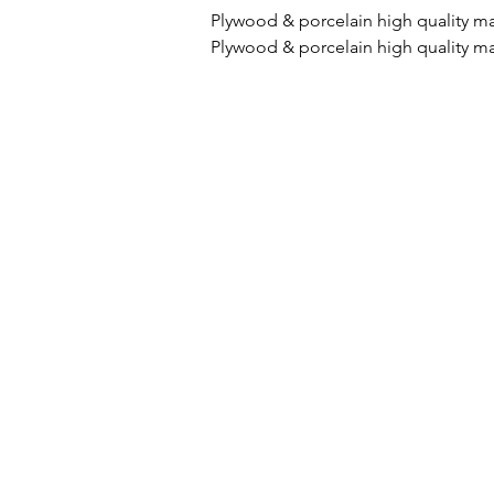
Plywood & porcelain high quality m
Plywood & porcelain high quality ma